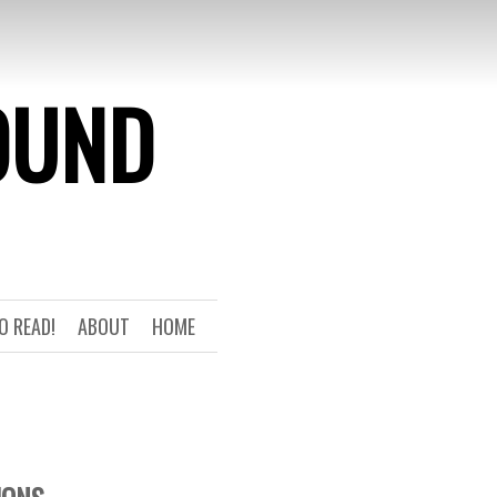
OUND
O READ!
ABOUT
HOME