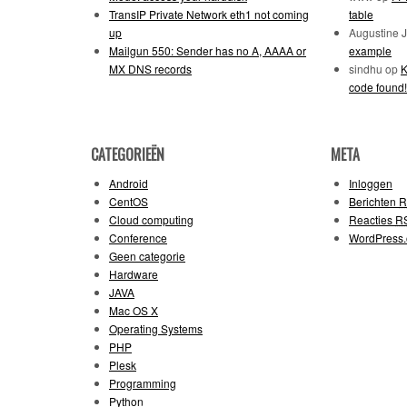
TransIP Private Network eth1 not coming
table
up
Augustine 
Mailgun 550: Sender has no A, AAAA or
example
MX DNS records
sindhu
op
K
code found!
CATEGORIEËN
META
Android
Inloggen
CentOS
Berichten
R
Cloud computing
Reacties
R
Conference
WordPress.
Geen categorie
Hardware
JAVA
Mac OS X
Operating Systems
PHP
Plesk
Programming
Python