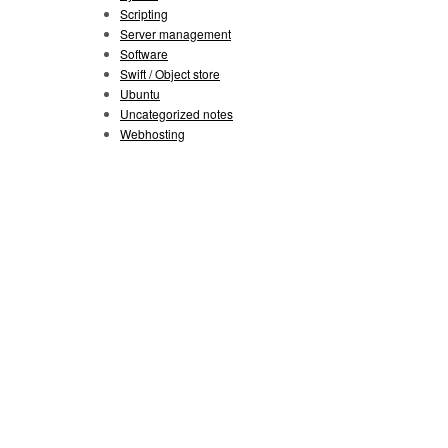
Scripting
Server management
Software
Swift / Object store
Ubuntu
Uncategorized notes
Webhosting