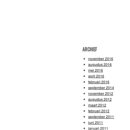
ARCHIEF
november 2016
augustus 2016
mei 2016
april 2016
februari 2016
september 2014
november 2012
augustus 2012
maart 2012
februari 2012
september 2011
juni 2011
januari 2011