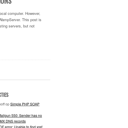
IONS
 local computer. However,
 WampServer. This post is
ting servers, but not
CTIES
off
op
Simple PHP SOAP
ailgun 550: Sender has no
 MX DNS records
F error: Unable to find xref