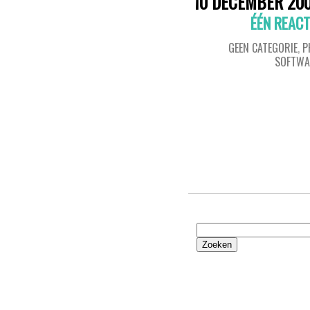
10 DECEMBER 20
ÉÉN REACT
GEEN CATEGORIE
,
P
SOFTWA
Zoeken
naar: