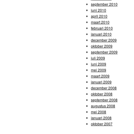
september 2010
juni 2010
april 2010
maart 2010
februari 2010
januari 2010
december 2009
oktober 2009
september 2009
juli 2009
juni 2009
mei 2009
maart 2009
januari 2009
december 2008
oktober 2008
september 2008
augustus 2008
mei 2008
januari 2008
oktober 2007