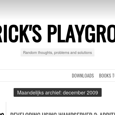
RICK'S PLAYGR
Random thoughts, problems and solutions
DOWNLOADS
BOOKS T
Maandelijks archief:
december 2009