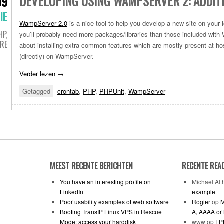
DEVELOPING USING WAMPSERVER 2: ADDIT
09
IE
WampServer 2.0
is a nice tool to help you develop a new site on your
HP
,
you’ll probably need more packages/libraries than those included with
RE
about installing extra common features which are mostly present at hos
(directly) on WampServer.
Verder lezen
→
Getagged
crontab
,
PHP
,
PHPUnit
,
WampServer
MEEST RECENTE BERICHTEN
RECENTE REA
You have an interesting profile on
Michael Alth
LinkedIn
example
Poor usability examples of web software
Rogier
op
M
Booting TransIP Linux VPS in Rescue
A, AAAA or
Mode: access your harddisk
www
op
FPD