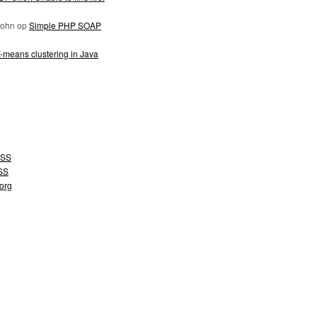
John
op
Simple PHP SOAP
-means clustering in Java
SS
SS
org