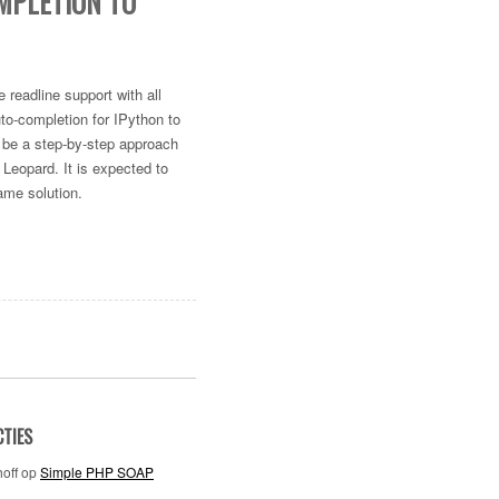
MPLETION TO
 readline support with all
uto-completion for IPython to
ll be a step-by-step approach
 Leopard. It is expected to
ame solution.
CTIES
off
op
Simple PHP SOAP