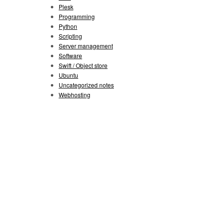
Plesk
Programming
Python
Scripting
Server management
Software
Swift / Object store
Ubuntu
Uncategorized notes
Webhosting