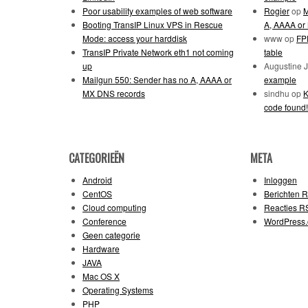
Poor usability examples of web software
Rogier
op
M
Booting TransIP Linux VPS in Rescue
A, AAAA or
Mode: access your harddisk
www
op
FPD
TransIP Private Network eth1 not coming
table
up
Augustine 
Mailgun 550: Sender has no A, AAAA or
example
MX DNS records
sindhu
op
K
code found!
CATEGORIEËN
META
Android
Inloggen
CentOS
Berichten
R
Cloud computing
Reacties
R
Conference
WordPress.
Geen categorie
Hardware
JAVA
Mac OS X
Operating Systems
PHP