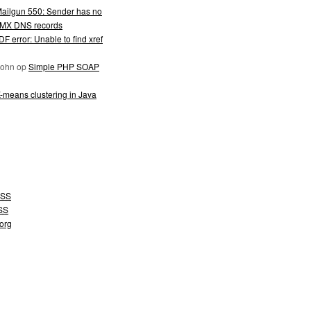
ailgun 550: Sender has no
 MX DNS records
F error: Unable to find xref
John
op
Simple PHP SOAP
-means clustering in Java
SS
SS
org