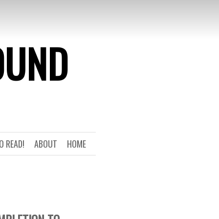
OUND
O READ!
ABOUT
HOME