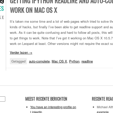
GETTING IPYTHON READLINE AND AUTO-CO
09
ES
WORK ON MAC OS X
 X
It’s taken me some time and a lot of web pages which tried to solve the
kinds of hacks, but finally I’ve been able to get readline support and a
work. As it can be quite confusing and hard to follow all posts, this wi
to get things to work. Note that I’ve got it working on Mac OS X 10.5.7
work on Leopard at least. Other versions might not require the exact s
Verder lezen
→
Getagged
auto-complete
,
Mac OS X
,
Python
,
readline
MEEST RECENTE BERICHTEN
RECENTE REA
You have an interesting profile on
Michael Alth
LinkedIn
example