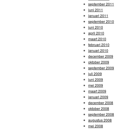
september 2011
juni 2011
januari 2011
september 2010
juni 2010
april 2010
maart 2010
februari 2010
januari 2010
december 2009
oktober 2009
september 2009
juli 2009
juni 2009
mei 2009
maart 2009
januari 2009
december 2008
oktober 2008
september 2008
augustus 2008
mei 2008