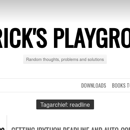
RICK'S PLAYGR
Random thoughts, problems and solutions
DOWNLOADS
BOOKS T
Tagarchief:
readline