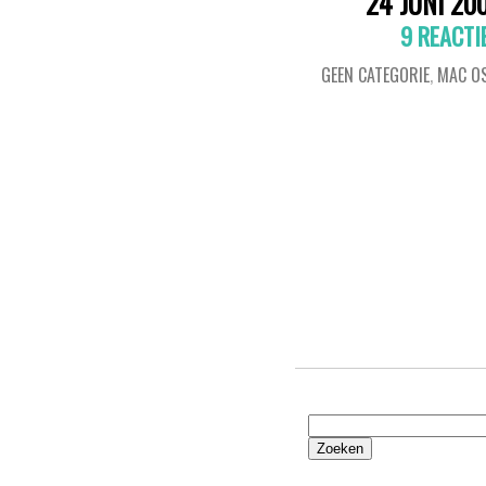
24 JUNI 20
9 REACTI
GEEN CATEGORIE
,
MAC OS
Zoeken
naar: