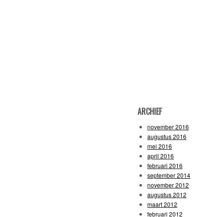
ARCHIEF
november 2016
augustus 2016
mei 2016
april 2016
februari 2016
september 2014
november 2012
augustus 2012
maart 2012
februari 2012