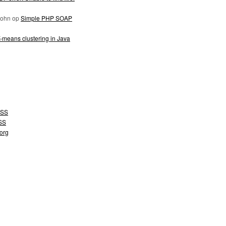
John
op
Simple PHP SOAP
-means clustering in Java
SS
SS
org