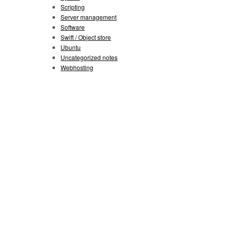
Scripting
Server management
Software
Swift / Object store
Ubuntu
Uncategorized notes
Webhosting