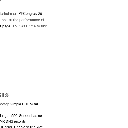
Y
tterheim on
PFCongres 2011
 look at the performance of
t page
, so it was time to find
CTIES
off
op
Simple PHP SOAP
ailgun 550: Sender has no
 MX DNS records
F error: Unable to find xref