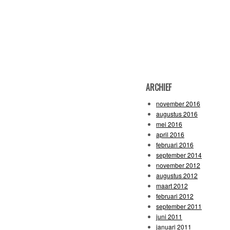
ARCHIEF
november 2016
augustus 2016
mei 2016
april 2016
februari 2016
september 2014
november 2012
augustus 2012
maart 2012
februari 2012
september 2011
juni 2011
januari 2011