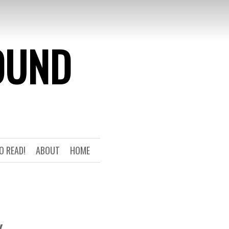
OUND
O READ!
ABOUT
HOME