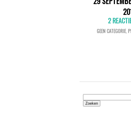
29 SEPTEMB
20
2 REACTI
GEEN CATEGORIE
,
P
Zoeken
naar: