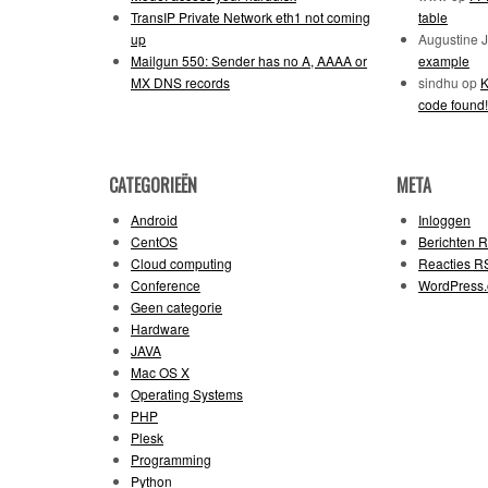
TransIP Private Network eth1 not coming
table
up
Augustine 
Mailgun 550: Sender has no A, AAAA or
example
MX DNS records
sindhu
op
K
code found!
CATEGORIEËN
META
Android
Inloggen
CentOS
Berichten
R
Cloud computing
Reacties
R
Conference
WordPress.
Geen categorie
Hardware
JAVA
Mac OS X
Operating Systems
PHP
Plesk
Programming
Python