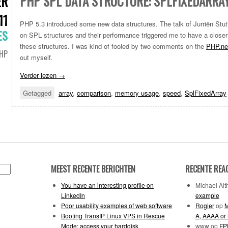
PHP SPL DATA STRUCTURE: SPLFIXEDARRA
ER
11
PHP 5.3 introduced some new data structures. The talk of Jurriën Stu
ES
on SPL structures and their performance triggered me to have a closer
these structures. I was kind of fooled by two comments on the
PHP.ne
HP
out myself.
Verder lezen
→
Getagged
array
,
comparison
,
memory usage
,
speed
,
SplFixedArray
MEEST RECENTE BERICHTEN
RECENTE REA
You have an interesting profile on
Michael Alth
LinkedIn
example
Poor usability examples of web software
Rogier
op
M
Booting TransIP Linux VPS in Rescue
A, AAAA or
Mode: access your harddisk
www
op
FPD