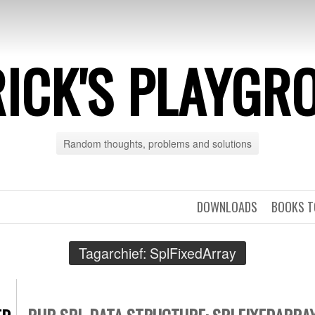
RICK'S PLAYGR
Random thoughts, problems and solutions
DOWNLOADS
BOOKS T
Tagarchief:
SplFixedArray