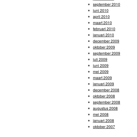
september 2010
juni 2010
april 2010
maart 2010
februari 2010
januari 2010
december 2009
oktober 2009
september 2009
juli 2009
juni 2009
mei 2009
maart 2009
januari 2009
december 2008
oktober 2008
september 2008
augustus 2008
mei 2008
januari 2008
oktober 2007