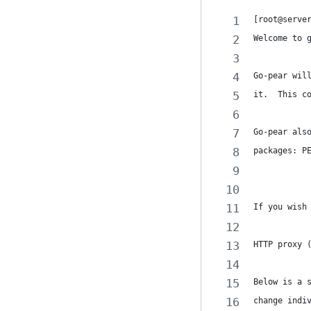
[root@serve
Welcome to 
Go-pear wil
it.  This c
Go-pear als
packages: P
If you wish
HTTP proxy 
Below is a 
change indi