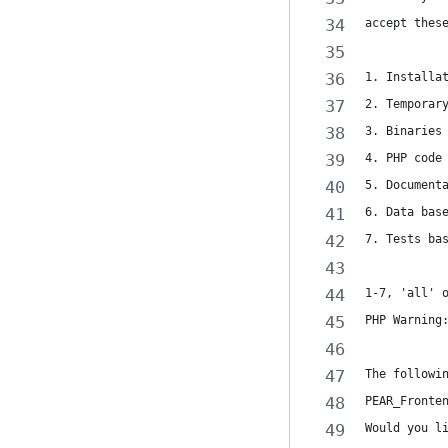
accept thes
1. Installa
2. Temporar
3. Binaries
4. PHP code
5. Document
6. Data bas
7. Tests ba
1-7, 'all' 
PHP Warning
The followi
PEAR_Fronte
Would you l