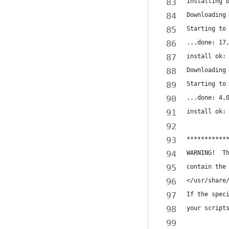
Installing 
Downloading
Starting to
...done: 17
install ok:
Downloading
Starting to
...done: 4,
install ok:
***********
WARNING!  T
contain the
</usr/share
If the spec
your script