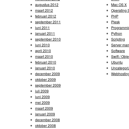
augustus 2012
Mac OS X
maart 2012
Operating 
februari 2012
PHP
september 2011
Plesk
juni 2011
Programmi
januari 2011
Python
september 2010
Scripting
juni 2010
Server ma
april 2010
Software
maart 2010
Swift / Obje
februari 2010
Ubuntu
januari 2010
Uncategori
december 2009
Webhostin
oktober 2009
september 2009
juli 2009
juni 2009
mei 2009
maart 2009
januari 2009
december 2008
oktober 2008