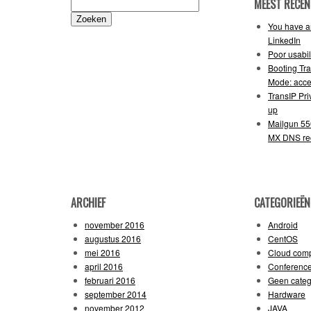
MEEST RECEN
Zoeken
naar:
You have an
LinkedIn
Poor usabil
Booting Tr
Mode: acce
TransIP Pr
up
Mailgun 55
MX DNS re
ARCHIEF
CATEGORIEËN
november 2016
Android
augustus 2016
CentOS
mei 2016
Cloud comp
april 2016
Conferenc
februari 2016
Geen categ
september 2014
Hardware
november 2012
JAVA