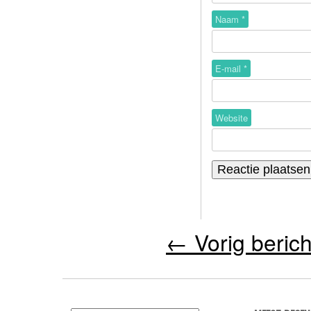
Naam
*
E-mail
*
Website
←
Vorig berich