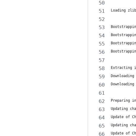
Loading zli
Bootstrappi
Bootstrappi
Bootstrappi
Bootstrappi
Extracting 
Downloading
Downloading
Preparing i
Updating ch
Update of C
Updating ch
Update of C