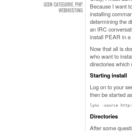
GEEN CATEGORIE
,
PHP
,
Because I want to
WEBHOSTING
installing command
determining the d
an IRC conversati
install PEAR in a 
Now that all is do
who want to insta
directories which 
Starting install
Log on to your se
then be started as
lynx -source http
Directories
After some questi