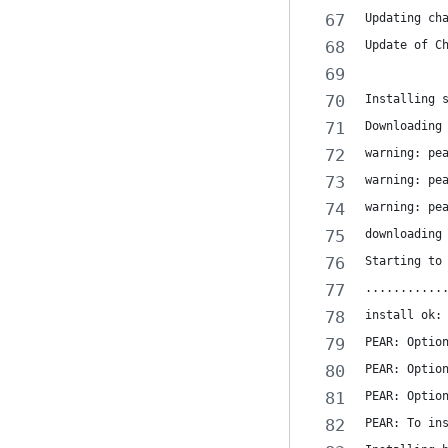
Updating ch
Update of C
Installing 
Downloading
warning: pe
warning: pe
warning: pe
downloading
Starting to
...........
install ok:
PEAR: Optio
PEAR: Optio
PEAR: Optio
PEAR: To in