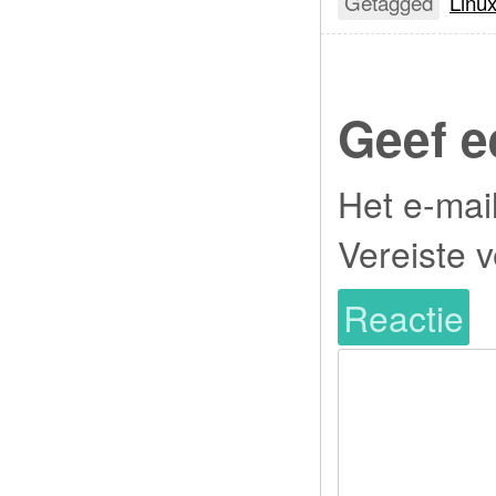
Getagged
Linu
Geef e
Het e-mai
Vereiste 
Reactie