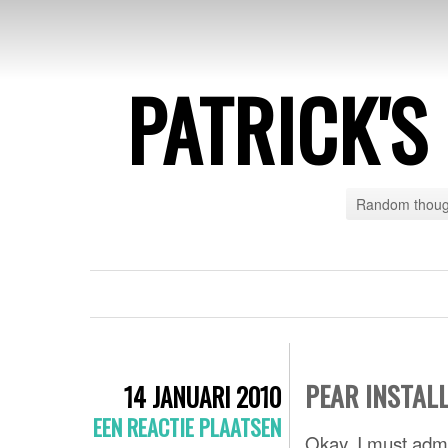
PATRICK'
Random though
PEAR INSTAL
14 JANUARI 2010
EEN REACTIE PLAATSEN
Okay, I must adm