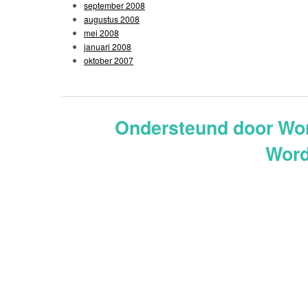
september 2008
augustus 2008
mei 2008
januari 2008
oktober 2007
Ondersteund door Wo
Word