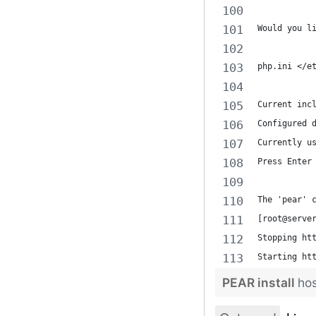
Would you l
php.ini </e
Current inc
Configured 
Currently u
Press Enter
The 'pear' 
[root@serve
Stopping ht
Starting ht
PEAR install
ho