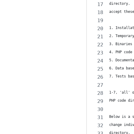
directory. 
accept thes
1. Installa
2. Temporar
3. Binaries
4. PHP code
5. Document
6. Data bas
7. Tests ba
1-7, 'all' 
PHP code di
Below is a 
change indi
directory. 