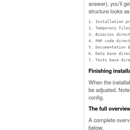
answer), you’ll ge
structure looks as
1. Installation pr
2. Temporary files
3. Binaries direct
4. PHP code direct
5. Documentation b
6. Data base direc
7. Tests base dir
Finishing install
When the installat
be adjusted. Note
config.
The full overvie
A complete overvi
below.