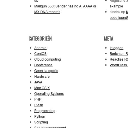
up
Augustine 
Mailgun 550: Sender has no A, AAAA or
example
MX DNS records
sindhu
op
K
code found!
CATEGORIEËN
META
Android
Inloggen
CentOS
Berichten
R
Cloud computing
Reacties
R
Conference
WordPress.
Geen categorie
Hardware
JAVA
Mac OS X
Operating Systems
PHP
Plesk
Programming
Python
Scripting
Server management