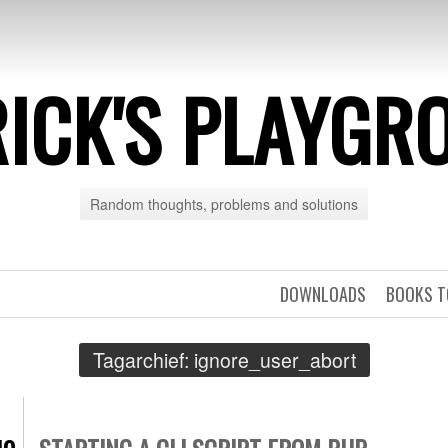
RICK'S PLAYGR
Random thoughts, problems and solutions
DOWNLOADS
BOOKS T
Tagarchief:
ignore_user_abort