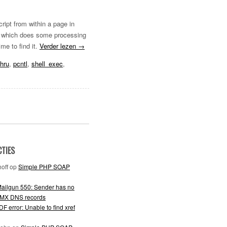
ript from within a page in
ipt which does some processing
me to find it.
Verder lezen
→
hru
,
pcntl
,
shell_exec
,
CTIES
off
op
Simple PHP SOAP
ailgun 550: Sender has no
 MX DNS records
F error: Unable to find xref