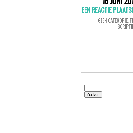
16 JUNI 20
EEN REACTIE PLAATS
GEEN CATEGORIE
,
P
SCRIPT
Zoeken
naar: