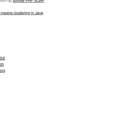
John
op
Simple PHP SOAP
-means clustering in Java
SS
SS
org