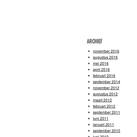
ARCHIEF
november 2016
augustus 2016
mei 2016
april 2016
februari 2016
september 2014
november 2012
augustus 2012
maart 2012
februari 2012
september 2011
juni 2011
januari 2011
september 2010
juni 2010