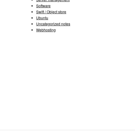
Software
Swift / Object store
Ubuntu
Uncategorized notes
Webhosting