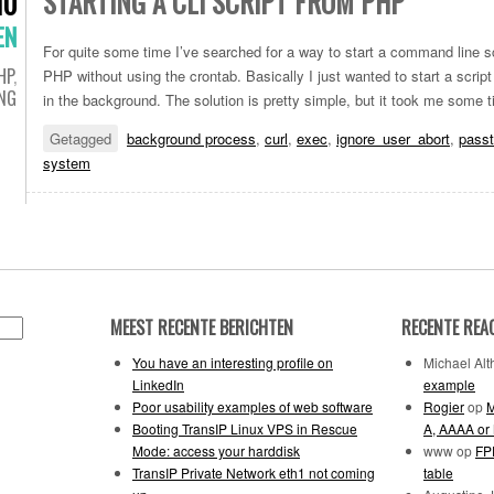
STARTING A CLI SCRIPT FROM PHP
10
EN
For quite some time I’ve searched for a way to start a command line sc
HP
,
PHP without using the crontab. Basically I just wanted to start a scr
ING
in the background. The solution is pretty simple, but it took me some ti
Getagged
background process
,
curl
,
exec
,
ignore_user_abort
,
passt
system
MEEST RECENTE BERICHTEN
RECENTE REA
You have an interesting profile on
Michael Alth
LinkedIn
example
Poor usability examples of web software
Rogier
op
M
Booting TransIP Linux VPS in Rescue
A, AAAA or
Mode: access your harddisk
www
op
FPD
TransIP Private Network eth1 not coming
table