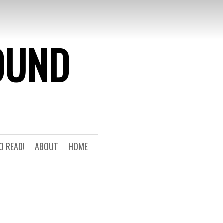
OUND
O READ!
ABOUT
HOME