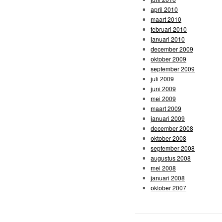
april 2010
maart 2010
februari 2010
januari 2010
december 2009
oktober 2009
september 2009
juli 2009
juni 2009
mei 2009
maart 2009
januari 2009
december 2008
oktober 2008
september 2008
augustus 2008
mei 2008
januari 2008
oktober 2007